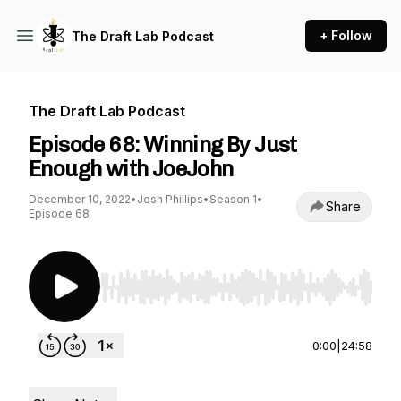
+ Follow
The Draft Lab Podcast
The Draft Lab Podcast
Episode 68: Winning By Just
Enough with JoeJohn
December 10, 2022
•
Josh Phillips
•
Season 1
•
Share
Episode 68
Use Left/Right to seek, Home/End to jump to st
0:00
|
24:58