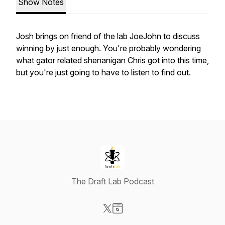
Show Notes
Josh brings on friend of the lab JoeJohn to discuss
winning by just enough. You're probably wondering
what gator related shenanigan Chris got into this time,
but you're just going to have to listen to find out.
The Draft Lab Podcast
Visit our X-com page
Visit our Website page