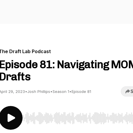
The Draft Lab Podcast
Episode 81: Navigating MO
Drafts
S
April 29, 2023
•
Josh Phillips
•
Season 1
•
Episode 81
Use Left/Right to seek, Home/End to jump to start o