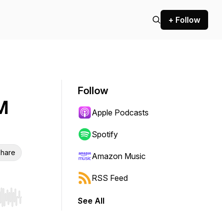
+ Follow
Follow
M
Apple Podcasts
Spotify
hare
Amazon Music
RSS Feed
See All
r end. Hold shift to jump forward or backward.