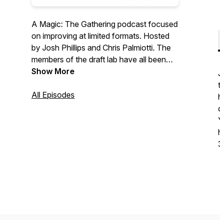
A Magic: The Gathering podcast focused
on improving at limited formats. Hosted
by Josh Phillips and Chris Palmiotti. The
members of the draft lab have all been
ranked #1 mythic on MTG Arena. They
Show More
also have combined to qualify for a
variety of pro tours, nationals, worlds,
All Episodes
mythic championships, and world cups.