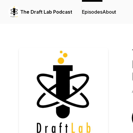
The Draft Lab Podcast
Episodes
About