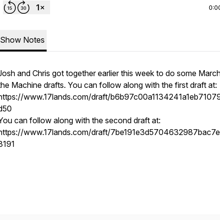
0:0
Show Notes
Josh and Chris got together earlier this week to do some Marc
the Machine drafts. You can follow along with the first draft at:
https://www.17lands.com/draft/b6b97c00a1134241a1eb7107
d50
You can follow along with the second draft at:
https://www.17lands.com/draft/7be191e3d5704632987bac7
3191