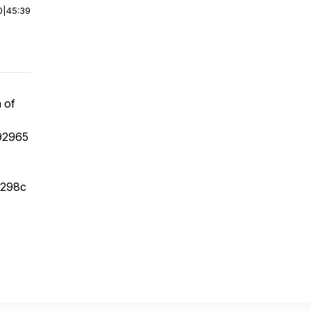
0
|
45:39
h of
92965
e298c